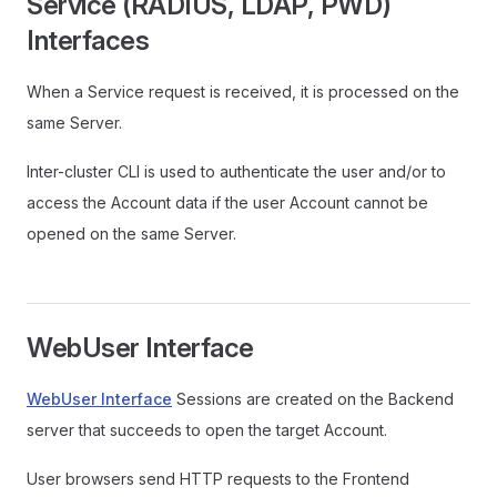
Service (RADIUS, LDAP, PWD)
Interfaces
When a Service request is received, it is processed on the
same Server.
Inter-cluster CLI is used to authenticate the user and/or to
access the Account data if the user Account cannot be
opened on the same Server.
WebUser Interface
WebUser Interface
Sessions are created on the Backend
server that succeeds to open the target Account.
User browsers send HTTP requests to the Frontend