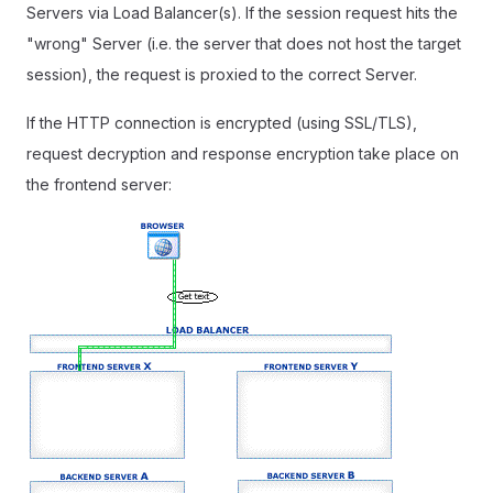
Servers via Load Balancer(s). If the session request hits the
"wrong" Server (i.e. the server that does not host the target
session), the request is proxied to the correct Server.
If the HTTP connection is encrypted (using SSL/TLS),
request decryption and response encryption take place on
the frontend server: