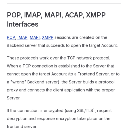
POP, IMAP, MAPI, ACAP, XMPP
Interfaces
POP
,
IMAP
,
MAPI
,
XMPP
sessions are created on the
Backend server that succeeds to open the target Account.
These protocols work over the TCP network protocol.
When a TCP connection is established to the Server that
cannot open the target Account (to a Frontend Server, or to
a "wrong" Backend server), the Server builds a protocol
proxy and connects the client application with the proper
Server.
If the connection is encrypted (using SSL/TLS), request
decryption and response encryption take place on the
frontend server: