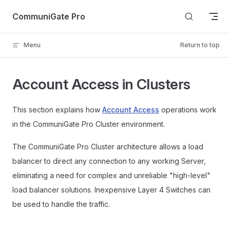
Skip to content
CommuniGate Pro
Menu
Return to top
Account Access in Clusters
This section explains how
Account Access
operations work
in the CommuniGate Pro Cluster environment.
The CommuniGate Pro Cluster architecture allows a load
balancer to direct any connection to any working Server,
eliminating a need for complex and unreliable "high-level"
load balancer solutions. Inexpensive Layer 4 Switches can
be used to handle the traffic.