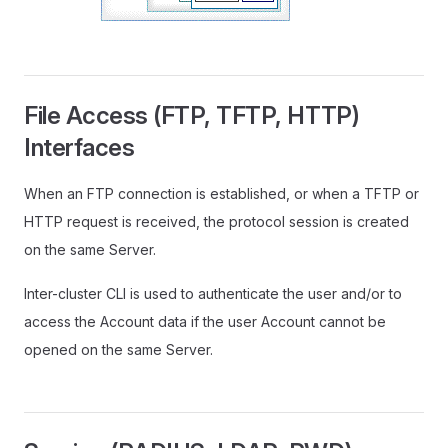
File Access (FTP, TFTP, HTTP)
Interfaces
When an FTP connection is established, or when a TFTP or
HTTP request is received, the protocol session is created
on the same Server.
Inter-cluster CLI is used to authenticate the user and/or to
access the Account data if the user Account cannot be
opened on the same Server.