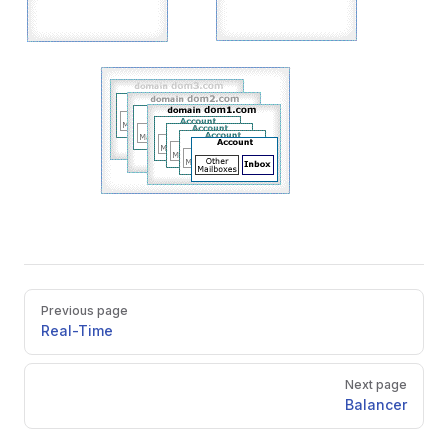
Pager
Previous page
Real-Time
Next page
Balancer