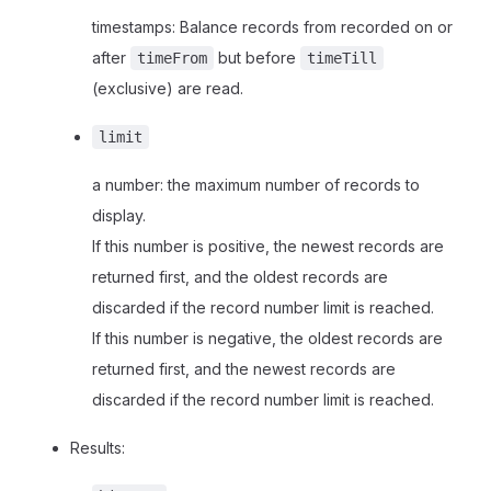
timestamps: Balance records from recorded on or
after
but before
timeFrom
timeTill
(exclusive) are read.
limit
a number: the maximum number of records to
display.
If this number is positive, the newest records are
returned first, and the oldest records are
discarded if the record number limit is reached.
If this number is negative, the oldest records are
returned first, and the newest records are
discarded if the record number limit is reached.
Results: