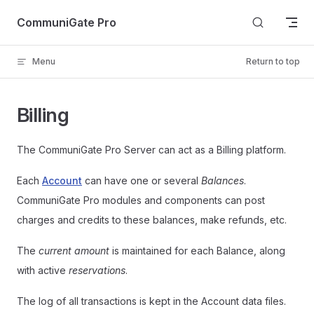
Skip to content
CommuniGate Pro
Menu
Return to top
Billing
The CommuniGate Pro Server can act as a Billing platform.
Each
Account
can have one or several
Balances
.
CommuniGate Pro modules and components can post
charges and credits to these balances, make refunds, etc.
The
current amount
is maintained for each Balance, along
with active
reservations
.
The log of all transactions is kept in the Account data files.