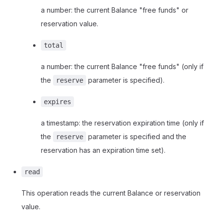
a number: the current Balance "free funds" or
reservation value.
total
a number: the current Balance "free funds" (only if
the
parameter is specified).
reserve
expires
a timestamp: the reservation expiration time (only if
the
parameter is specified and the
reserve
reservation has an expiration time set).
read
This operation reads the current Balance or reservation
value.