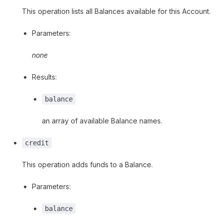
This operation lists all Balances available for this Account.
Parameters:
none
Results:
balance
an array of available Balance names.
credit
This operation adds funds to a Balance.
Parameters:
balance