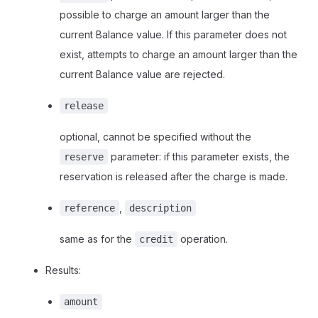
possible to charge an amount larger than the
current Balance value. If this parameter does not
exist, attempts to charge an amount larger than the
current Balance value are rejected.
release
optional, cannot be specified without the
parameter: if this parameter exists, the
reserve
reservation is released after the charge is made.
,
reference
description
same as for the
operation.
credit
Results:
amount