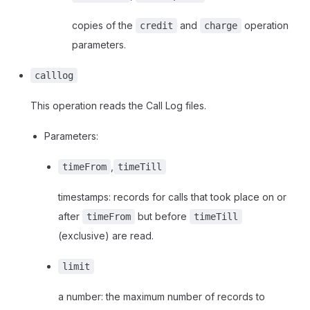
copies of the
and
operation
credit
charge
parameters.
calllog
This operation reads the Call Log files.
Parameters:
,
timeFrom
timeTill
timestamps: records for calls that took place on or
after
but before
timeFrom
timeTill
(exclusive) are read.
limit
a number: the maximum number of records to