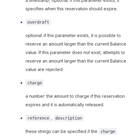
a timestamp, optional: if this parameter exists, it
specifies when this reservation should expire.
overdraft
optional: if this parameter exists, it is possible to
reserve an amount larger than the current Balance
value. If this parameter does not exist, attempts to
reserve an amount larger than the current Balance
value are rejected.
charge
a number: the amount to charge if this reservation
expires and it is automatically released.
,
reference
description
these strings can be specified if the
charge