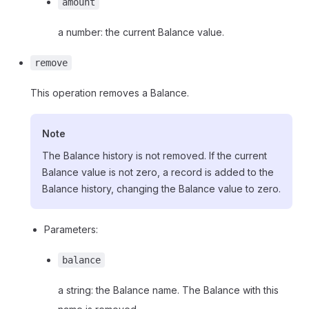
amount
a number: the current Balance value.
remove
This operation removes a Balance.
Note
The Balance history is not removed. If the current
Balance value is not zero, a record is added to the
Balance history, changing the Balance value to zero.
Parameters:
balance
a string: the Balance name. The Balance with this