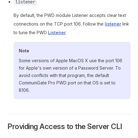
listener
By default, the PWD module Listener accepts clear text
connections on the TCP port 106. Follow the
listener
link
to tune the PWD
Listener
.
Note
Some versions of Apple MacOS X use the port 106
for Apple's own version of a Password Server. To
avoid conflicts with that program, the default
CommuniGate Pro PWD port on that OS is set to
8106.
Providing Access to the Server CLI