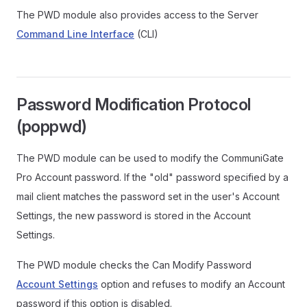
The PWD module also provides access to the Server
Command Line Interface
(CLI)
Password Modification Protocol
(poppwd)
The PWD module can be used to modify the CommuniGate
Pro Account password. If the "old" password specified by a
mail client matches the password set in the user's Account
Settings, the new password is stored in the Account
Settings.
The PWD module checks the Can Modify Password
Account Settings
option and refuses to modify an Account
password if this option is disabled.