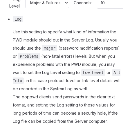
Channels:
Level:
Log
Use this setting to specify what kind of information the
PWD module should put in the Server Log. Usually you
should use the
(password modification reports)
Major
or
(non-fatal errors) levels. But when you
Problems
experience problems with the PWD module, you may
want to set the Log Level setting to
or
Low-Level
All
: in this case protocol-level or link-level details will
Info
be recorded in the System Log as well.
The poppwd clients send passwords in the clear text
format, and setting the Log setting to these values for
long periods of time can become a security hole, if the
Log file can be copied from the Server computer.