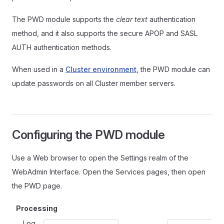
The PWD module supports the
clear text
authentication
method, and it also supports the secure APOP and SASL
AUTH authentication methods.
When used in a
Cluster environment
, the PWD module can
update passwords on all Cluster member servers.
Configuring the PWD module
Use a Web browser to open the Settings realm of the
WebAdmin Interface. Open the Services pages, then open
the PWD page.
Processing
Log