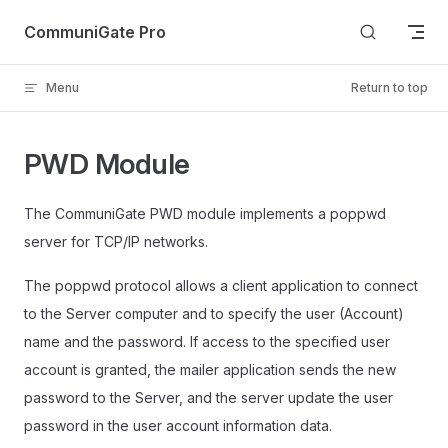
Skip to content
CommuniGate Pro
Menu
Return to top
PWD Module
The CommuniGate PWD module implements a poppwd
server for TCP/IP networks.
The poppwd protocol allows a client application to connect
to the Server computer and to specify the user (Account)
name and the password. If access to the specified user
account is granted, the mailer application sends the new
password to the Server, and the server update the user
password in the user account information data.