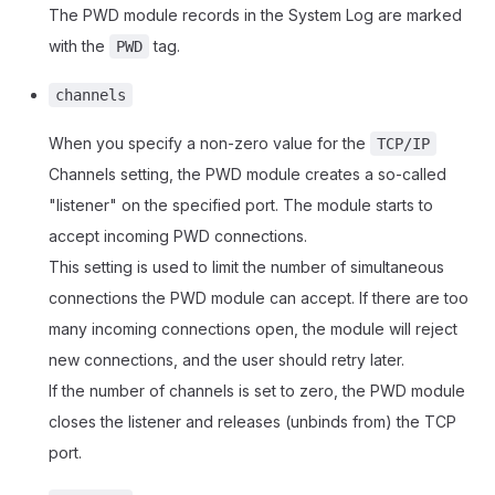
The PWD module records in the System Log are marked
with the
tag.
PWD
channels
When you specify a non-zero value for the
TCP/IP
Channels setting, the PWD module creates a so-called
"listener" on the specified port. The module starts to
accept incoming PWD connections.
This setting is used to limit the number of simultaneous
connections the PWD module can accept. If there are too
many incoming connections open, the module will reject
new connections, and the user should retry later.
If the number of channels is set to zero, the PWD module
closes the listener and releases (unbinds from) the TCP
port.