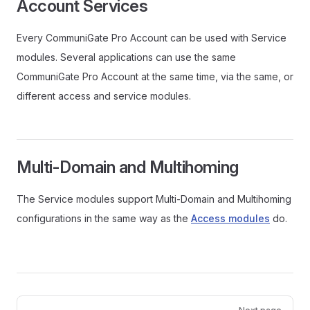
Account Services
Every CommuniGate Pro Account can be used with Service
modules. Several applications can use the same
CommuniGate Pro Account at the same time, via the same, or
different access and service modules.
Multi-Domain and Multihoming
The Service modules support Multi-Domain and Multihoming
configurations in the same way as the
Access modules
do.
Pager