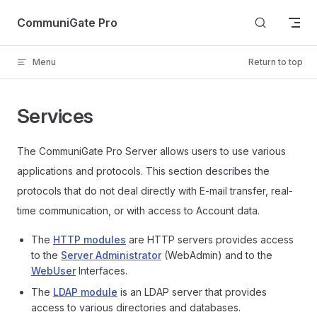
Skip to content
CommuniGate Pro
Menu
Return to top
Services
The CommuniGate Pro Server allows users to use various
applications and protocols. This section describes the
protocols that do not deal directly with E-mail transfer, real-
time communication, or with access to Account data.
The
HTTP modules
are HTTP servers provides access
to the
Server Administrator
(WebAdmin) and to the
WebUser
Interfaces.
The
LDAP module
is an LDAP server that provides
access to various directories and databases.