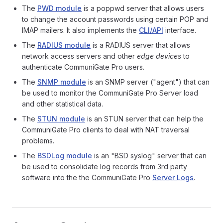
The
PWD module
is a poppwd server that allows users
to change the account passwords using certain POP and
IMAP mailers. It also implements the
CLI/API
interface.
The
RADIUS module
is a RADIUS server that allows
network access servers and other
edge devices
to
authenticate CommuniGate Pro users.
The
SNMP module
is an SNMP server ("agent") that can
be used to monitor the CommuniGate Pro Server load
and other statistical data.
The
STUN module
is an STUN server that can help the
CommuniGate Pro clients to deal with NAT traversal
problems.
The
BSDLog module
is an "BSD syslog" server that can
be used to consolidate log records from 3rd party
software into the the CommuniGate Pro
Server Logs
.