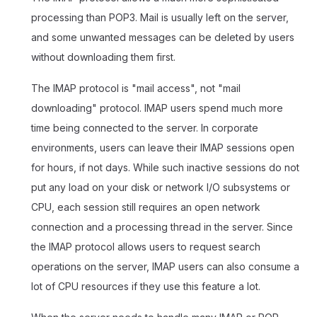
processing than POP3. Mail is usually left on the server,
and some unwanted messages can be deleted by users
without downloading them first.
The IMAP protocol is "mail access", not "mail
downloading" protocol. IMAP users spend much more
time being connected to the server. In corporate
environments, users can leave their IMAP sessions open
for hours, if not days. While such inactive sessions do not
put any load on your disk or network I/O subsystems or
CPU, each session still requires an open network
connection and a processing thread in the server. Since
the IMAP protocol allows users to request search
operations on the server, IMAP users can also consume a
lot of CPU resources if they use this feature a lot.