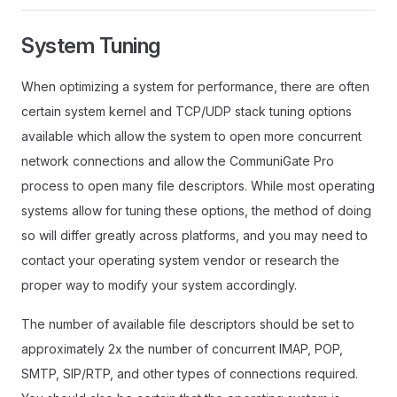
System Tuning
When optimizing a system for performance, there are often
certain system kernel and TCP/UDP stack tuning options
available which allow the system to open more concurrent
network connections and allow the CommuniGate Pro
process to open many file descriptors. While most operating
systems allow for tuning these options, the method of doing
so will differ greatly across platforms, and you may need to
contact your operating system vendor or research the
proper way to modify your system accordingly.
The number of available file descriptors should be set to
approximately 2x the number of concurrent IMAP, POP,
SMTP, SIP/RTP, and other types of connections required.