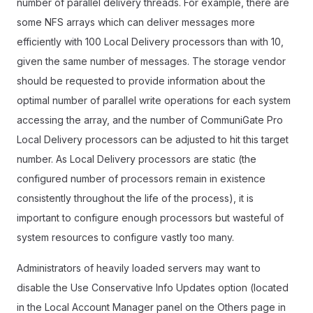
number of parallel delivery threads. For example, there are
some NFS arrays which can deliver messages more
efficiently with 100 Local Delivery processors than with 10,
given the same number of messages. The storage vendor
should be requested to provide information about the
optimal number of parallel write operations for each system
accessing the array, and the number of CommuniGate Pro
Local Delivery processors can be adjusted to hit this target
number. As Local Delivery processors are static (the
configured number of processors remain in existence
consistently throughout the life of the process), it is
important to configure enough processors but wasteful of
system resources to configure vastly too many.
Administrators of heavily loaded servers may want to
disable the Use Conservative Info Updates option (located
in the Local Account Manager panel on the Others page in