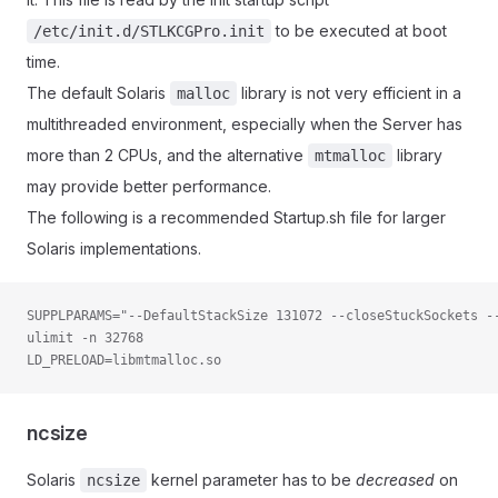
to be executed at boot
/etc/init.d/STLKCGPro.init
time.
The default Solaris
library is not very efficient in a
malloc
multithreaded environment, especially when the Server has
more than 2 CPUs, and the alternative
library
mtmalloc
may provide better performance.
The following is a recommended Startup.sh file for larger
Solaris implementations.
SUPPLPARAMS="--DefaultStackSize 131072 --closeStuckSockets -
ulimit -n 32768
LD_PRELOAD=libmtmalloc.so
ncsize
Solaris
kernel parameter has to be
decreased
on
ncsize