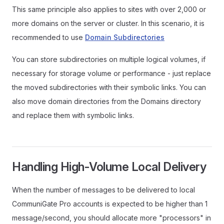
This same principle also applies to sites with over 2,000 or
more domains on the server or cluster. In this scenario, it is
recommended to use
Domain Subdirectories
You can store subdirectories on multiple logical volumes, if
necessary for storage volume or performance - just replace
the moved subdirectories with their symbolic links. You can
also move domain directories from the Domains directory
and replace them with symbolic links.
Handling High-Volume Local Delivery
When the number of messages to be delivered to local
CommuniGate Pro accounts is expected to be higher than 1
message/second, you should allocate more "processors" in