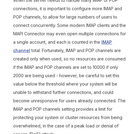
When the server needs to handle many IMAP or POP
connections, it is important to configure more IMAP and
POP channels, to allow for large numbers of users to
connect concurrently. Some modern IMAP clients and the
MAPI Connector may even open multiple connections for
a single account, and each is counted in the
IMAP
channel
total. Fortunately, IMAP and POP channels are
created only when used, so no resources are consumed
if the IMAP and POP channels are set to 10000 if only
2000 are being used - however, be careful to set this
value below the threshold where your system will be
unable to withstand further connections, and could
become unresponsive for users already connected. The
IMAP and POP channels setting provides a limit for
protecting your system or cluster resources from being
overwhelmed, in the case of a peak load or denial of