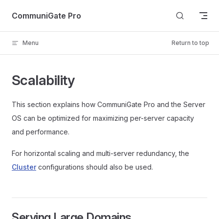
Skip to content
CommuniGate Pro
Menu
Return to top
Scalability
This section explains how CommuniGate Pro and the Server
OS can be optimized for maximizing per-server capacity
and performance.
For horizontal scaling and multi-server redundancy, the
Cluster
configurations should also be used.
Serving Large Domains