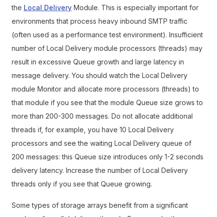
the
Local Delivery
Module. This is especially important for
environments that process heavy inbound SMTP traffic
(often used as a performance test environment). Insufficient
number of Local Delivery module processors (threads) may
result in excessive Queue growth and large latency in
message delivery. You should watch the Local Delivery
module Monitor and allocate more processors (threads) to
that module if you see that the module Queue size grows to
more than 200-300 messages. Do not allocate additional
threads if, for example, you have 10 Local Delivery
processors and see the waiting Local Delivery queue of
200 messages: this Queue size introduces only 1-2 seconds
delivery latency. Increase the number of Local Delivery
threads only if you see that Queue growing.
Some types of storage arrays benefit from a significant