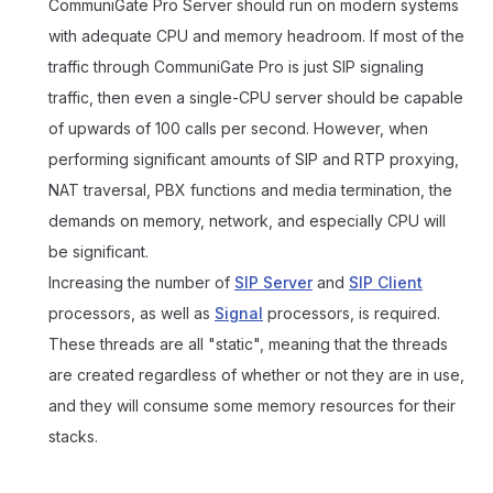
CommuniGate Pro Server should run on modern systems
with adequate CPU and memory headroom. If most of the
traffic through CommuniGate Pro is just SIP signaling
traffic, then even a single-CPU server should be capable
of upwards of 100 calls per second. However, when
performing significant amounts of SIP and RTP proxying,
NAT traversal, PBX functions and media termination, the
demands on memory, network, and especially CPU will
be significant.
Increasing the number of
SIP Server
and
SIP Client
processors, as well as
Signal
processors, is required.
These threads are all "static", meaning that the threads
are created regardless of whether or not they are in use,
and they will consume some memory resources for their
stacks.