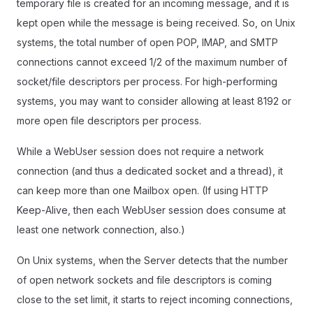
temporary file is created for an incoming message, and it is
kept open while the message is being received. So, on Unix
systems, the total number of open POP, IMAP, and SMTP
connections cannot exceed 1/2 of the maximum number of
socket/file descriptors per process. For high-performing
systems, you may want to consider allowing at least 8192 or
more open file descriptors per process.
While a WebUser session does not require a network
connection (and thus a dedicated socket and a thread), it
can keep more than one Mailbox open. (If using HTTP
Keep-Alive, then each WebUser session does consume at
least one network connection, also.)
On Unix systems, when the Server detects that the number
of open network sockets and file descriptors is coming
close to the set limit, it starts to reject incoming connections,