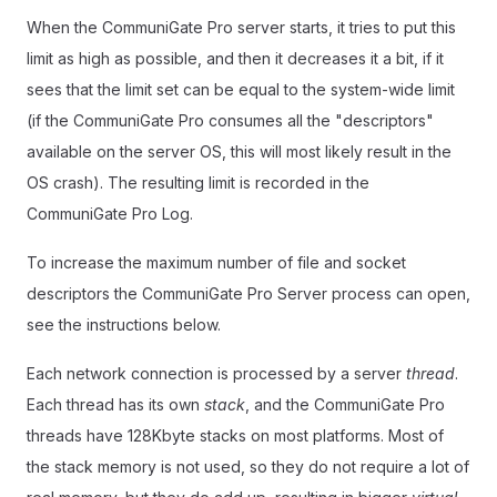
When the CommuniGate Pro server starts, it tries to put this
limit as high as possible, and then it decreases it a bit, if it
sees that the limit set can be equal to the system-wide limit
(if the CommuniGate Pro consumes all the "descriptors"
available on the server OS, this will most likely result in the
OS crash). The resulting limit is recorded in the
CommuniGate Pro Log.
To increase the maximum number of file and socket
descriptors the CommuniGate Pro Server process can open,
see the instructions below.
Each network connection is processed by a server
thread
.
Each thread has its own
stack
, and the CommuniGate Pro
threads have 128Kbyte stacks on most platforms. Most of
the stack memory is not used, so they do not require a lot of