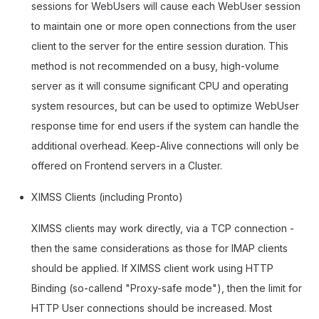
sessions for WebUsers will cause each WebUser session
to maintain one or more open connections from the user
client to the server for the entire session duration. This
method is not recommended on a busy, high-volume
server as it will consume significant CPU and operating
system resources, but can be used to optimize WebUser
response time for end users if the system can handle the
additional overhead. Keep-Alive connections will only be
offered on Frontend servers in a Cluster.
XIMSS Clients (including Pronto)
XIMSS clients may work directly, via a TCP connection -
then the same considerations as those for IMAP clients
should be applied. If XIMSS client work using HTTP
Binding (so-callend "Proxy-safe mode"), then the limit for
HTTP User connections should be increased. Most