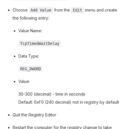
Choose
from the
menu and create
Add Value
Edit
the following entry:
Value Name:
TcpTimedWaitDelay
Data Type:
REG_DWORD
Value:
30-300 (decimal) - time in seconds
Default: 0xF0 (240 decimal) not in registry by default
Quit the Registry Editor
Restart the computer for the registry change to take