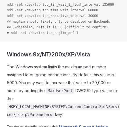
ndd -set /dev/tcp tcp_fin_wait_2_flush_interval 135000
ndd -set /dev/tcp tcp_time_wait_interval 60000
ndd -set /dev/tcp tcp_keepalive_interval 30000
## naglim should likely only be disabled on Backends
## 1=disabled, default is 53 (difficult to confirm)
# ndd -set /dev/tcp tcp_naglim_def 1
Windows 9x/NT/200x/XP/Vista
The Windows system limits the maximum port number
assigned to outgoing connections. By default this value is
5000. You may want to increase that value to 20,000 or
more, by adding the
DWORD-type value to
MaxUserPort
the
HKEY_LOCAL_MACHINE\SYSTEM\CurrentControlSet\Servi
key.
ces\Tcpip\Parameters
For more details, check the
Microsoft Support Article