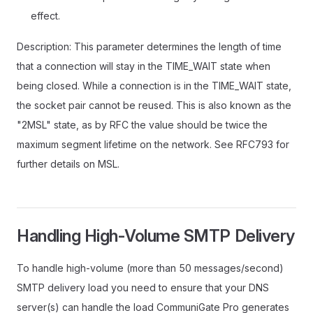
effect.
Description: This parameter determines the length of time
that a connection will stay in the TIME_WAIT state when
being closed. While a connection is in the TIME_WAIT state,
the socket pair cannot be reused. This is also known as the
"2MSL" state, as by RFC the value should be twice the
maximum segment lifetime on the network. See RFC793 for
further details on MSL.
Handling High-Volume SMTP Delivery
To handle high-volume (more than 50 messages/second)
SMTP delivery load you need to ensure that your DNS
server(s) can handle the load CommuniGate Pro generates