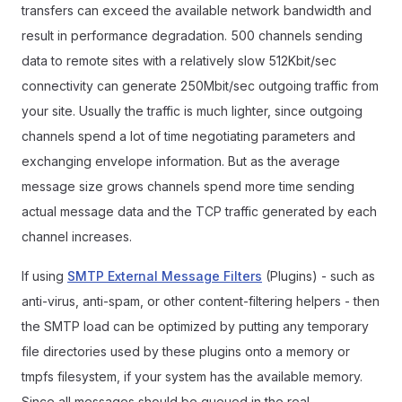
transfers can exceed the available network bandwidth and
result in performance degradation. 500 channels sending
data to remote sites with a relatively slow 512Kbit/sec
connectivity can generate 250Mbit/sec outgoing traffic from
your site. Usually the traffic is much lighter, since outgoing
channels spend a lot of time negotiating parameters and
exchanging envelope information. But as the average
message size grows channels spend more time sending
actual message data and the TCP traffic generated by each
channel increases.
If using
SMTP External Message Filters
(Plugins) - such as
anti-virus, anti-spam, or other content-filtering helpers - then
the SMTP load can be optimized by putting any temporary
file directories used by these plugins onto a memory or
tmpfs filesystem, if your system has the available memory.
Since all messages should be queued in the real