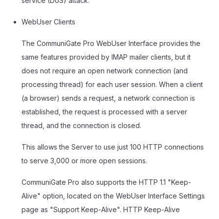
service (DoS) attack.
WebUser Clients
The CommuniGate Pro WebUser Interface provides the
same features provided by IMAP mailer clients, but it
does not require an open network connection (and
processing thread) for each user session. When a client
(a browser) sends a request, a network connection is
established, the request is processed with a server
thread, and the connection is closed.
This allows the Server to use just 100 HTTP connections
to serve 3,000 or more open sessions.
CommuniGate Pro also supports the HTTP 1.1 "Keep-
Alive" option, located on the WebUser Interface Settings
page as "Support Keep-Alive". HTTP Keep-Alive