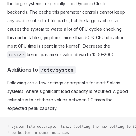
the large systems, especially - on Dynamic Cluster
backends. The cache this parameter controls cannot keep
any usable subset of file paths, but the large cache size
causes the system to waste a lot of CPU cycles checking
this cache table (symptoms: more than 50% CPU utilization,
most CPU time is spent in the kernel). Decrease the
kernel parameter value down to 1000-2000.
ncsize
Additions to
/etc/system
Following are a few settings appropriate for most Solaris
systems, where significant load capacity is required. A good
estimate is to set these values between 1-2 times the
expected peak capacity.
* system file descriptor limit (setting the max setting to 3
* be better in some instances)