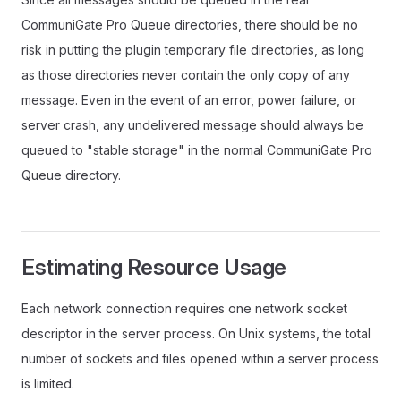
CommuniGate Pro Queue directories, there should be no
risk in putting the plugin temporary file directories, as long
as those directories never contain the only copy of any
message. Even in the event of an error, power failure, or
server crash, any undelivered message should always be
queued to "stable storage" in the normal CommuniGate Pro
Queue directory.
Estimating Resource Usage
Each network connection requires one network socket
descriptor in the server process. On Unix systems, the total
number of sockets and files opened within a server process
is limited.