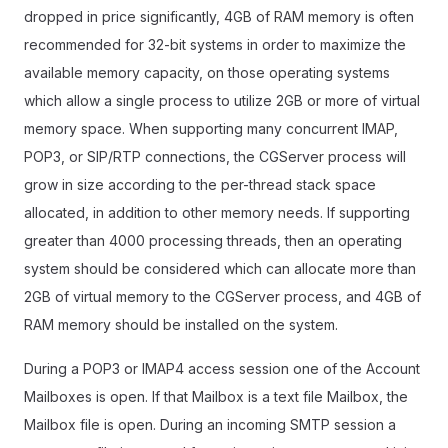
dropped in price significantly, 4GB of RAM memory is often
recommended for 32-bit systems in order to maximize the
available memory capacity, on those operating systems
which allow a single process to utilize 2GB or more of virtual
memory space. When supporting many concurrent IMAP,
POP3, or SIP/RTP connections, the CGServer process will
grow in size according to the per-thread stack space
allocated, in addition to other memory needs. If supporting
greater than 4000 processing threads, then an operating
system should be considered which can allocate more than
2GB of virtual memory to the CGServer process, and 4GB of
RAM memory should be installed on the system.
During a POP3 or IMAP4 access session one of the Account
Mailboxes is open. If that Mailbox is a text file Mailbox, the
Mailbox file is open. During an incoming SMTP session a