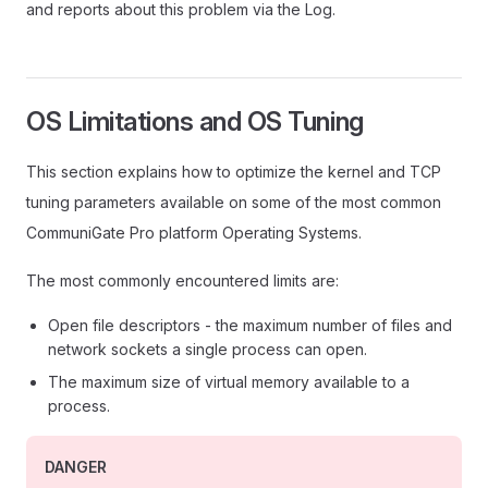
and reports about this problem via the Log.
OS Limitations and OS Tuning
This section explains how to optimize the kernel and TCP
tuning parameters available on some of the most common
CommuniGate Pro platform Operating Systems.
The most commonly encountered limits are:
Open file descriptors - the maximum number of files and
network sockets a single process can open.
The maximum size of virtual memory available to a
process.
DANGER