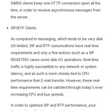
XIMSS clients keep one HTTP connection open all the
time, in order to receive asynchronous messages from
the server.
SIP/RTP Clients
As compared to messaging, which tends to be very disk
I/O-limited, SIP and RTP comunications have real-time
requirements and only a few actions (such as a SIP
REGISTER) cause some disk I/O operations. Real-time
traffic is highly susceptible to any network or system
latency, and as such is more closely tied to CPU
performance than E-mail transfer. However, these real-
time requirements can be satisfied through today's ever
increasing CPU and bus speeds.
In order to optimize SIP and RTP performance, your