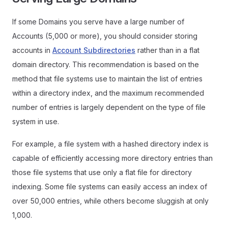
If some Domains you serve have a large number of
Accounts (5,000 or more), you should consider storing
accounts in
Account Subdirectories
rather than in a flat
domain directory. This recommendation is based on the
method that file systems use to maintain the list of entries
within a directory index, and the maximum recommended
number of entries is largely dependent on the type of file
system in use.
For example, a file system with a hashed directory index is
capable of efficiently accessing more directory entries than
those file systems that use only a flat file for directory
indexing. Some file systems can easily access an index of
over 50,000 entries, while others become sluggish at only
1,000.