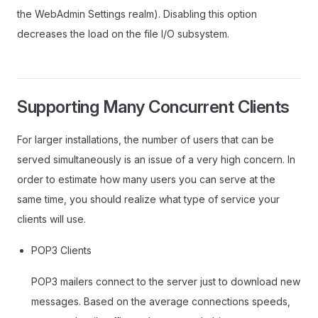
the WebAdmin Settings realm). Disabling this option
decreases the load on the file I/O subsystem.
Supporting Many Concurrent Clients
For larger installations, the number of users that can be
served simultaneously is an issue of a very high concern. In
order to estimate how many users you can serve at the
same time, you should realize what type of service your
clients will use.
POP3 Clients
POP3 mailers connect to the server just to download new
messages. Based on the average connections speeds,