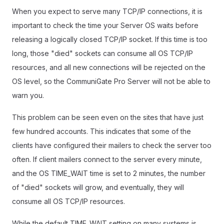
When you expect to serve many TCP/IP connections, it is
important to check the time your Server OS waits before
releasing a logically closed TCP/IP socket. If this time is too
long, those "died" sockets can consume all OS TCP/IP
resources, and all new connections will be rejected on the
OS level, so the CommuniGate Pro Server will not be able to
warn you.
This problem can be seen even on the sites that have just
few hundred accounts. This indicates that some of the
clients have configured their mailers to check the server too
often. If client mailers connect to the server every minute,
and the OS TIME_WAIT time is set to 2 minutes, the number
of "died" sockets will grow, and eventually, they will
consume all OS TCP/IP resources.
While the default TIME_WAIT setting on many systems is