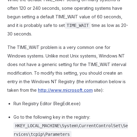
often 120 or 240 seconds, some operating systems have
begun setting a default TIME_WAIT value of 60 seconds,
and it is probably safe to set
time as low as 20-
TIME_WAIT
30 seconds.
The TIME_WAIT problem is a very common one for
Windows systems. Unlike most Unix systems, Windows NT
does not have a generic setting for the TIME_WAIT interval
modification. To modify this setting, you should create an
entry in the Windows NT Registry (the information below is
taken from the
http://www.microsoft.com
site):
Run Registry Editor (RegEdit.exe)
Go to the following key in the registry:
HKEY_LOCAL_MACHINE\System\CurrentControlSet\Se
rvices\tcpip\Parameters