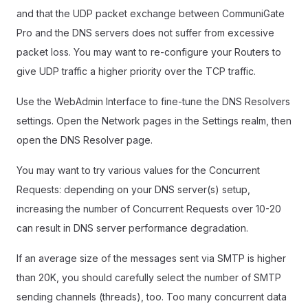
and that the UDP packet exchange between CommuniGate
Pro and the DNS servers does not suffer from excessive
packet loss. You may want to re-configure your Routers to
give UDP traffic a higher priority over the TCP traffic.
Use the WebAdmin Interface to fine-tune the DNS Resolvers
settings. Open the Network pages in the Settings realm, then
open the DNS Resolver page.
You may want to try various values for the Concurrent
Requests: depending on your DNS server(s) setup,
increasing the number of Concurrent Requests over 10-20
can result in DNS server performance degradation.
If an average size of the messages sent via SMTP is higher
than 20K, you should carefully select the number of SMTP
sending channels (threads), too. Too many concurrent data