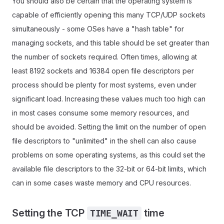
You should also be certain that the operating system is
capable of efficiently opening this many TCP/UDP sockets
simultaneously - some OSes have a "hash table" for
managing sockets, and this table should be set greater than
the number of sockets required. Often times, allowing at
least 8192 sockets and 16384 open file descriptors per
process should be plenty for most systems, even under
significant load. Increasing these values much too high can
in most cases consume some memory resources, and
should be avoided. Setting the limit on the number of open
file descriptors to "unlimited" in the shell can also cause
problems on some operating systems, as this could set the
available file descriptors to the 32-bit or 64-bit limits, which
can in some cases waste memory and CPU resources.
Setting the TCP
time
TIME_WAIT