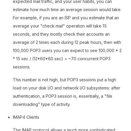
expected mail traffic, and your user habits, you can
estimate how much time an average session would take.
For example, if you are an ISP and you estimate that an
average your "check mail" operation will take 15
seconds, and they mostly check their accounts an
average of 2 times each during 12 peak hours, then with
100,000 POP3 users you can expect to see 100,000 * 2
* 15 sec / (12*60*60 sec) = ~70 concurrent POP3
sessions.
This number is not high, but POP3 sessions put a high
load on your disk I/O and network I/O subsystems: after
authentication, a POP3 session is, essentially, a "file
downloading" type of activity.
IMAP4 Clients
The IMAP protocol allows a much more sophisticated