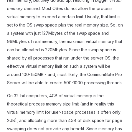
real memory, but they do add up, resulting in bigger
virtual
memory
demand. Most OSes do not allow the process
virtual memory to exceed a certain limit. Usually, that limit is
set to the OS swap space plus the real memory size. So, on
a system with just 127Mbytes of the swap space and
96Mbytes of real memory, the maximum virtual memory that
can be allocated is 220Mbytes. Since the swap space is
shared by all processes that run under the server OS, the
effective virtual memory limit on such a system will be
around 100-150MB - and, most likely, the CommuniGate Pro
Server will be able to create 500-1000 processing threads.
On 32-bit computers, 4GB of virtual memory is the
theoretical process memory size limit (and in reality this
virtual memory limit for user-space processes is often only
2GB), and allocating more than 4GB of disk space for page
swapping does not provide any benefit. Since memory has