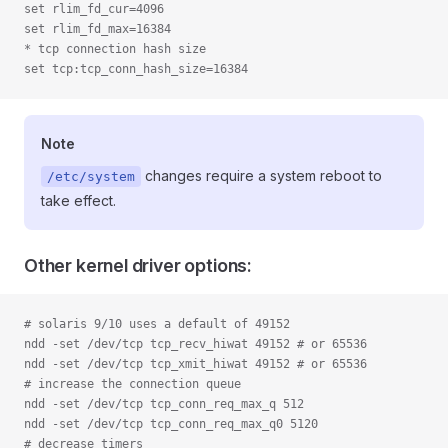
set rlim_fd_cur=4096
set rlim_fd_max=16384
* tcp connection hash size
set tcp:tcp_conn_hash_size=16384
Note
changes require a system reboot to
/etc/system
take effect.
Other kernel driver options:
# solaris 9/10 uses a default of 49152
ndd -set /dev/tcp tcp_recv_hiwat 49152 # or 65536
ndd -set /dev/tcp tcp_xmit_hiwat 49152 # or 65536
# increase the connection queue
ndd -set /dev/tcp tcp_conn_req_max_q 512
ndd -set /dev/tcp tcp_conn_req_max_q0 5120
# decrease timers