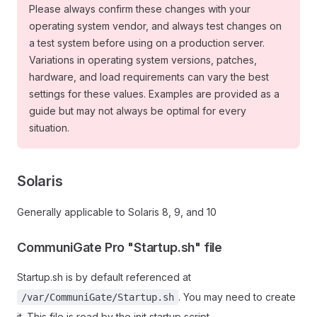
Please always confirm these changes with your
operating system vendor, and always test changes on
a test system before using on a production server.
Variations in operating system versions, patches,
hardware, and load requirements can vary the best
settings for these values. Examples are provided as a
guide but may not always be optimal for every
situation.
Solaris
Generally applicable to Solaris 8, 9, and 10
CommuniGate Pro "Startup.sh" file
Startup.sh is by default referenced at
. You may need to create
/var/CommuniGate/Startup.sh
it. This file is read by the init startup script