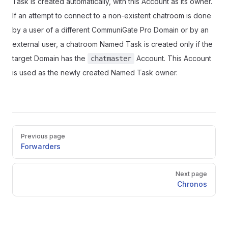
Task is created automatically, with this Account as its owner.
If an attempt to connect to a non-existent chatroom is done
by a user of a different CommuniGate Pro Domain or by an
external user, a chatroom Named Task is created only if the
target Domain has the
Account. This Account
chatmaster
is used as the newly created Named Task owner.
Pager
Previous page
Forwarders
Next page
Chronos