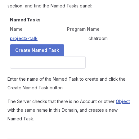
section, and find the Named Tasks panel:
Named Tasks
Name
Program Name
projectx-talk
chatroom
Enter the name of the Named Task to create and click the
Create Named Task button.
The Server checks that there is no Account or other
Object
with the same name in this Domain, and creates a new
Named Task.