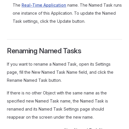
The
Real-Time Application
name. The Named Task runs
one instance of this Application. To update the Named
Task settings, click the Update button.
Renaming Named Tasks
If you want to rename a Named Task, open its Settings
page, fill the New Named Task Name field, and click the
Rename Named Task button.
If there is no other Object with the same name as the
specified new Named Task name, the Named Task is
renamed and its Named Task Settings page should
reappear on the screen under the new name.