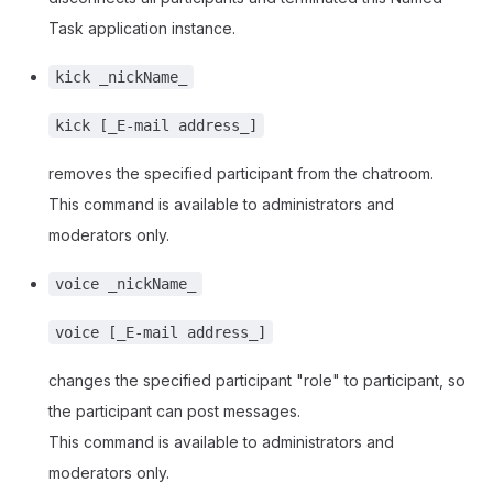
Task application instance.
kick _nickName_
kick [_E-mail address_]
removes the specified participant from the chatroom.
This command is available to administrators and
moderators only.
voice _nickName_
voice [_E-mail address_]
changes the specified participant "role" to participant, so
the participant can post messages.
This command is available to administrators and
moderators only.