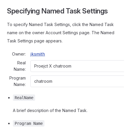
Specifying Named Task Settings
To specify Named Task Settings, click the Named Task
name on the owner Account Settings page. The Named
Task Settings page appears.
Owner:
jksmith
Real
Name:
Program
Name:
RealName
A brief description of the Named Task.
Program Name