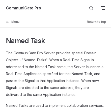
Skip to content
CommuniGate Pro
Menu
Return to top
Named Task
The CommuniGate Pro Server provides special Domain
Objects - "Named Tasks". When a Real-Time Signal is
addressed to the Named Task name, the Server launches a
Real-Time Application specified for that Named Task, and
passes the Signal to that Application instance. When new
Signals are directed to the same address, they are
delivered to the same Application instance.
Named Tasks are used to implement collaboration services,