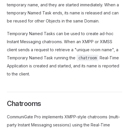
temporary name, and they are started immediately. When a
temporary Named Task ends, its name is released and can
be reused for other Objects in the same Domain.
Temporary Named Tasks can be used to create ad-hoc
Instant Messaging chatrooms. When an XMPP or XIMSS
client sends a request to retrieve a "unique room name", a
Temporary Named Task running the
Real-Time
chatroom
Application is created and started, and its name is reported
to the client.
Chatrooms
CommuniGate Pro implements XMPP-style chatrooms (multi-
party Instant Messaging sessions) using the Real-Time