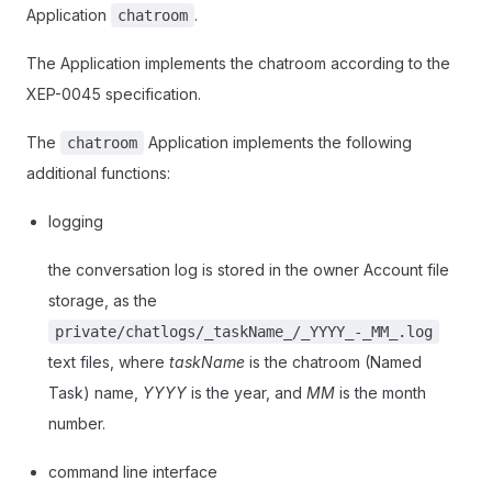
Application
.
chatroom
The Application implements the chatroom according to the
XEP-0045 specification.
The
Application implements the following
chatroom
additional functions:
logging
the conversation log is stored in the owner Account file
storage, as the
private/chatlogs/_taskName_/_YYYY_-_MM_.log
text files, where
taskName
is the chatroom (Named
Task) name,
YYYY
is the year, and
MM
is the month
number.
command line interface