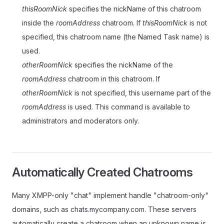
thisRoomNick
specifies the nickName of this chatroom
inside the
roomAddress
chatroom. If
thisRoomNick
is not
specified, this chatroom name (the Named Task name) is
used.
otherRoomNick
specifies the nickName of the
roomAddress
chatroom in this chatroom. If
otherRoomNick
is not specified, this username part of the
roomAddress
is used. This command is available to
administrators and moderators only.
Automatically Created Chatrooms
Many XMPP-only "chat" implement handle "chatroom-only"
domains, such as chats.mycompany.com. These servers
automatically create a chatroom when an unknown name is