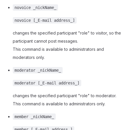
novoice _nickName_
novoice [_E-mail address_]
changes the specified participant "role" to visitor, so the
participant cannot post messages.
This command is available to administrators and
moderators only.
moderator _nickName_
moderator [_E-mail address_]
changes the specified participant "role" to moderator.
This command is available to administrators only.
member _nickName_
member [_E-mail address_]