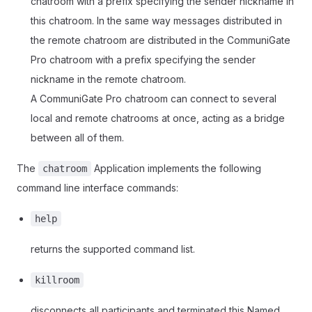
chatroom with a prefix specifying the sender nickname in
this chatroom. In the same way messages distributed in
the remote chatroom are distributed in the CommuniGate
Pro chatroom with a prefix specifying the sender
nickname in the remote chatroom.
A CommuniGate Pro chatroom can connect to several
local and remote chatrooms at once, acting as a bridge
between all of them.
The
Application implements the following
chatroom
command line interface commands:
help
returns the supported command list.
killroom
disconnects all participants and terminated this Named