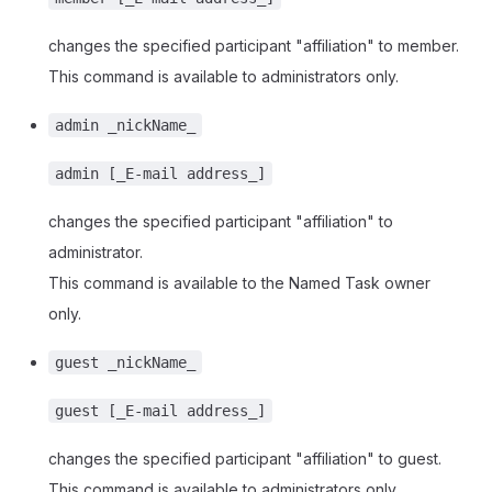
changes the specified participant "affiliation" to member.
This command is available to administrators only.
admin _nickName_
admin [_E-mail address_]
changes the specified participant "affiliation" to
administrator.
This command is available to the Named Task owner
only.
guest _nickName_
guest [_E-mail address_]
changes the specified participant "affiliation" to guest.
This command is available to administrators only.