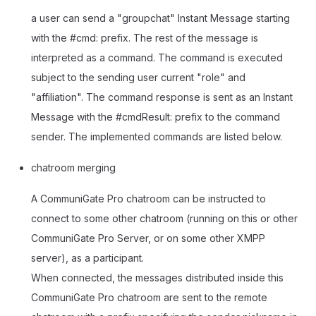
a user can send a "groupchat" Instant Message starting
with the #cmd: prefix. The rest of the message is
interpreted as a command. The command is executed
subject to the sending user current "role" and
"affiliation". The command response is sent as an Instant
Message with the #cmdResult: prefix to the command
sender. The implemented commands are listed below.
chatroom merging
A CommuniGate Pro chatroom can be instructed to
connect to some other chatroom (running on this or other
CommuniGate Pro Server, or on some other XMPP
server), as a participant.
When connected, the messages distributed inside this
CommuniGate Pro chatroom are sent to the remote