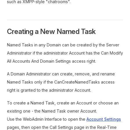
such as XMPP-style "chatrooms".
Creating a New Named Task
Named Tasks in any Domain can be created by the Server
Administrator if the administrator Account has the Can Modify
All Accounts And Domain Settings access right.
A Domain Administrator can create, remove, and rename
Named Tasks only if the CanCreateNamedTasks access
right is granted to the administrator Account.
To create a Named Task, create an Account or choose an
existing one - the Named Task owner Account.
Use the WebAdmin Interface to open the
Account Settings
pages, then open the Call Settings page in the Real-Time