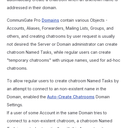
addressed in their domain.
CommuniGate Pro
Domains
contain various Objects -
Accounts, Aliases, Forwarders, Mailing Lists, Groups, and
others, and creating chatrooms by user request is usually
not desired: the Server or Domain administrator can create
chatroom Named Tasks, while regular users can create
"temporary chatrooms" with unique names, used for ad-hoc
chatrooms.
To allow regular users to create chatroom Named Tasks by
an attempt to connect to an non-existent name in the
Domain, enabled the
Auto-Create Chatrooms
Domain
Settings.
If a user of some Account in the same Domain tries to
connect to a non-existent chatroom, a chatroom Named