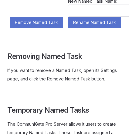
New Named Task Name:
Removing Named Task
If you want to remove a Named Task, open its Settings
page, and click the Remove Named Task button.
Temporary Named Tasks
The CommuniGate Pro Server allows it users to create
temporary Named Tasks. These Task are assigned a