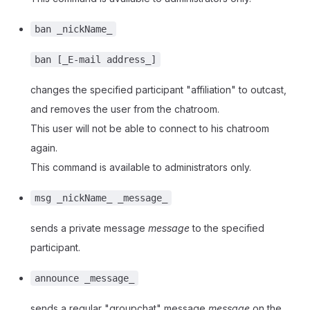
ban _nickName_
ban [_E-mail address_]
changes the specified participant "affiliation" to outcast,
and removes the user from the chatroom.
This user will not be able to connect to his chatroom
again.
This command is available to administrators only.
msg _nickName_ _message_
sends a private message
message
to the specified
participant.
announce _message_
sends a regular "groupchat" message
message
on the