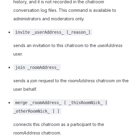
history, and it is not recorded in the chatroom
conversation log files. This command is available to
administrators and moderators only.
invite _userAddress_ [_reason_]
sends an invitation to this chatroom to the
userAddress
user.
join _roomAddress_
sends a join request to the
roomAddress
chatroom on the
user behalf.
merge _roomAddress_ [ _thisRoomNick_ [
_otherRoomNick_ ] ]
connects this chatroom as a participant to the
roomAddress
chatroom.