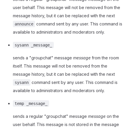
user behalf. This message will not be removed from the
message history, but it can be replaced with the next
command sent by any user. This command is
announce
available to administrators and moderators only.
sysann _message_
sends a "groupchat" message
message
from the room
itself. This message will not be removed from the
message history, but it can be replaced with the next
command sent by any user. This command is
sysann
available to administrators and moderators only.
temp _message_
sends a regular "groupchat" message
message
on the
user behalf. This message is not stored in the message