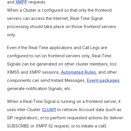
and
XMPP
requests.
When a Cluster is configured so that only the frontend
servers can access the Internet, Real-Time Signal
processing should take place on those frontend servers
only.
Even if the Real-Time applications and Call Legs are
configured to run on frontend servers only, Real-Time
Signals can be generated on other cluster members, too:
XIMSS and XMPP sessions,
Automated Rules
, and other
components can send Instant Messages,
Event packages
generate notification Signals, etc.
When a Real-Time Signal is running on a frontend server, it
uses inter-Cluster
CLI/API
to retrieve Account data (such as
SIP registration), or to perform requested actions (to deliver
SUBSCRIBE or XMPP IQ request, or to initiate a call).