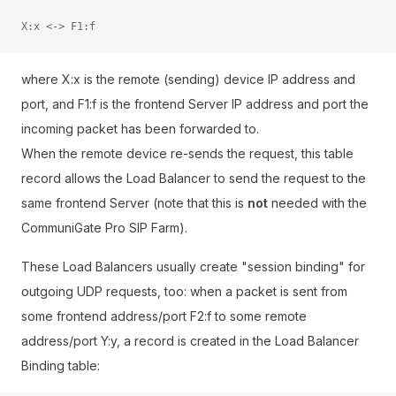
X:x <-> F1:f
where X:x is the remote (sending) device IP address and
port, and F1:f is the frontend Server IP address and port the
incoming packet has been forwarded to.
When the remote device re-sends the request, this table
record allows the Load Balancer to send the request to the
same frontend Server (note that this is
not
needed with the
CommuniGate Pro SIP Farm).
These Load Balancers usually create "session binding" for
outgoing UDP requests, too: when a packet is sent from
some frontend address/port F2:f to some remote
address/port Y:y, a record is created in the Load Balancer
Binding table: