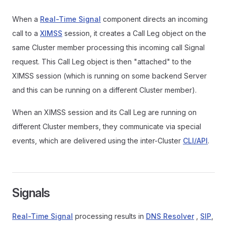
When a
Real-Time Signal
component directs an incoming
call to a
XIMSS
session, it creates a Call Leg object on the
same Cluster member processing this incoming call Signal
request. This Call Leg object is then "attached" to the
XIMSS session (which is running on some backend Server
and this can be running on a different Cluster member).
When an XIMSS session and its Call Leg are running on
different Cluster members, they communicate via special
events, which are delivered using the inter-Cluster
CLI/API
.
Signals
Real-Time Signal
processing results in
DNS Resolver
,
SIP
,