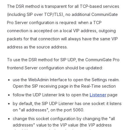
The DSR method is transparent for all TCP-based services
(including SIP over TCP/TLS), no additional CommuniGate
Pro Server configuration is required: when a TCP
connection is accepted on a local VIP address, outgoing
packets for that connection will always have the same VIP
address as the source address.
To use the DSR method for SIP UDP, the CommuniGate Pro
frontend Server configuration should be updated:
use the WebAdmin Interface to open the Settings realm.
Open the SIP receiving page in the Real-Time section
follow the UDP Listener link to open the
Listener
page
by default, the SIP UDP Listener has one socket: it listens
on "all addresses", on the port 5060.
change this socket configuration by changing the "all
addresses" value to the
VIP
value (the
VIP
address