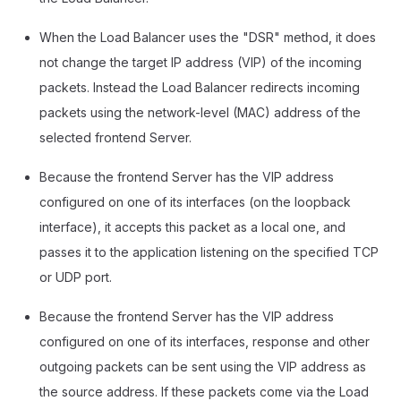
When the Load Balancer uses the "DSR" method, it does
not change the target IP address (VIP) of the incoming
packets. Instead the Load Balancer redirects incoming
packets using the network-level (MAC) address of the
selected frontend Server.
Because the frontend Server has the VIP address
configured on one of its interfaces (on the loopback
interface), it accepts this packet as a local one, and
passes it to the application listening on the specified TCP
or UDP port.
Because the frontend Server has the VIP address
configured on one of its interfaces, response and other
outgoing packets can be sent using the VIP address as
the source address. If these packets come via the Load