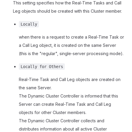
This setting specifies how the Real-Time Tasks and Call
Leg objects should be created with this Cluster member.
Locally
when there is a request to create a Real-Time Task or
a Call Leg object, it is created on the same Server
(this is the "regular", single-server processing mode).
Locally for Others
Real-Time Task and Call Leg objects are created on
the same Server.
The Dynamic Cluster Controller is informed that this
Server can create Real-Time Task and Call Leg
objects for other Cluster members.
The Dynamic Cluster Controller collects and
distributes information about all active Cluster