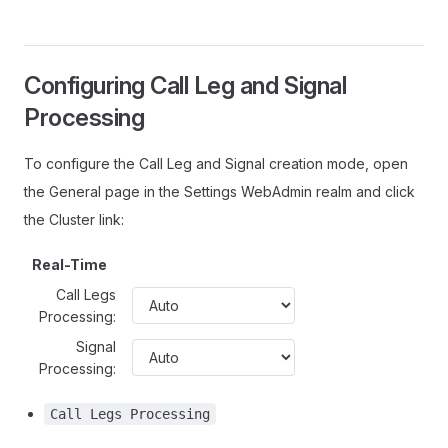
Configuring Call Leg and Signal
Processing
To configure the Call Leg and Signal creation mode, open
the General page in the Settings WebAdmin realm and click
the Cluster link:
Real-Time
Call Legs
Processing:
Signal
Processing:
Call Legs Processing