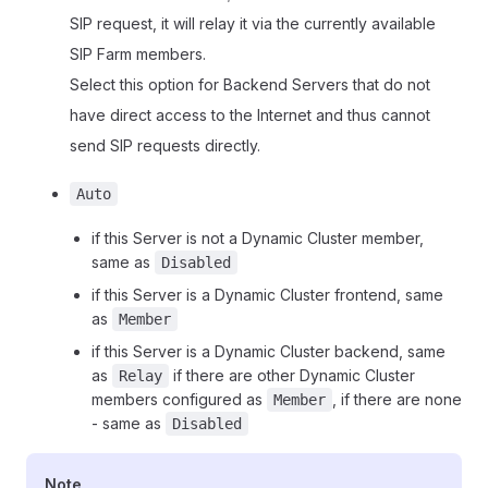
SIP request, it will relay it via the currently available
SIP Farm members.
Select this option for Backend Servers that do not
have direct access to the Internet and thus cannot
send SIP requests directly.
Auto
if this Server is not a Dynamic Cluster member,
same as
Disabled
if this Server is a Dynamic Cluster frontend, same
as
Member
if this Server is a Dynamic Cluster backend, same
as
if there are other Dynamic Cluster
Relay
members configured as
, if there are none
Member
- same as
Disabled
Note