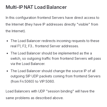
Multi-IP NAT Load Balancer
In this configuration frontend Servers have direct access to
the Internet (they have IP addresses directly "visible" from
the Internet).
The Load Balancer redirects incoming requests to these
real F1, F2, F3... frontend Server addresses.
The Load Balancer should be implemented as the a
switch, so outgoing traffic from frontend Servers will pass
via the Load Balancer.
The Load Balancer should change the source IP of all
outgoing SIP UDP packets coming from frontend Servers
(from Fn:5060) to VIP:5060.
Load Balancers with UDP "session binding" will have the
same problems as described above.