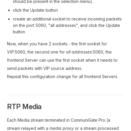
should be present in the selection menu).
click the Update button
create an additional socket to receive incoming packets
on the port 5060, "all addresses", and click the Update
button
Now, when you have 2 sockets - the first socket for
VIP
:5060, the second one for
all addresses
:5060, the
frontend Server can use the first socket when it needs to
send packets with VIP source address.
Repeat this configuration change for all frontend Servers.
RTP Media
Each Media stream terminated in CommuniGate Pro (a
stream relayed with a
media proxy
or a stream processed