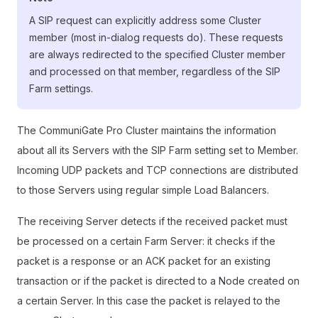
A SIP request can explicitly address some Cluster
member (most in-dialog requests do). These requests
are always redirected to the specified Cluster member
and processed on that member, regardless of the SIP
Farm settings.
The CommuniGate Pro Cluster maintains the information
about all its Servers with the SIP Farm setting set to Member.
Incoming UDP packets and TCP connections are distributed
to those Servers using regular simple Load Balancers.
The receiving Server detects if the received packet must
be processed on a certain Farm Server: it checks if the
packet is a response or an ACK packet for an existing
transaction or if the packet is directed to a Node created on
a certain Server. In this case the packet is relayed to the