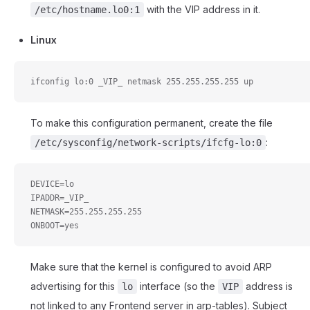
with the VIP address in it.
/etc/hostname.lo0:1
Linux
ifconfig lo:0 _VIP_ netmask 255.255.255.255 up
To make this configuration permanent, create the file
:
/etc/sysconfig/network-scripts/ifcfg-lo:0
DEVICE=lo
IPADDR=_VIP_
NETMASK=255.255.255.255
ONBOOT=yes
Make sure that the kernel is configured to avoid ARP
advertising for this
interface (so the
address is
lo
VIP
not linked to any Frontend server in arp-tables). Subject