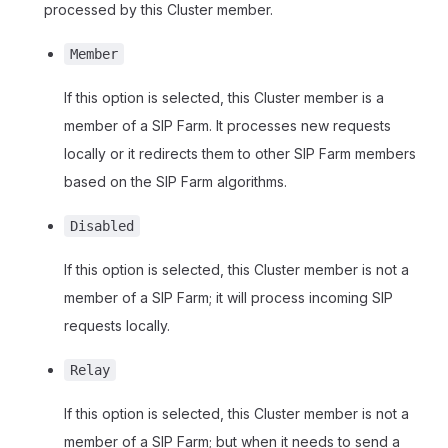
processed by this Cluster member.
Member
If this option is selected, this Cluster member is a
member of a SIP Farm. It processes new requests
locally or it redirects them to other SIP Farm members
based on the SIP Farm algorithms.
Disabled
If this option is selected, this Cluster member is not a
member of a SIP Farm; it will process incoming SIP
requests locally.
Relay
If this option is selected, this Cluster member is not a
member of a SIP Farm; but when it needs to send a