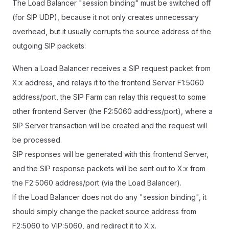
The Load Balancer "session binding" must be switched off
(for SIP UDP), because it not only creates unnecessary
overhead, but it usually corrupts the source address of the
outgoing SIP packets:
When a Load Balancer receives a SIP request packet from
X:x address, and relays it to the frontend Server F1:5060
address/port, the SIP Farm can relay this request to some
other frontend Server (the F2:5060 address/port), where a
SIP Server transaction will be created and the request will
be processed.
SIP responses will be generated with this frontend Server,
and the SIP response packets will be sent out to X:x from
the F2:5060 address/port (via the Load Balancer).
If the Load Balancer does not do any "session binding", it
should simply change the packet source address from
F2:5060 to VIP:5060, and redirect it to X:x.