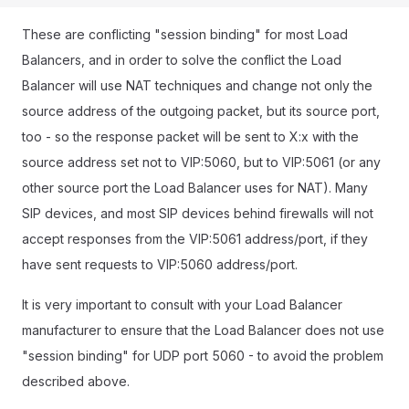
These are conflicting "session binding" for most Load
Balancers, and in order to solve the conflict the Load
Balancer will use NAT techniques and change not only the
source address of the outgoing packet, but its source port,
too - so the response packet will be sent to X:x with the
source address set not to VIP:5060, but to VIP:5061 (or any
other source port the Load Balancer uses for NAT). Many
SIP devices, and most SIP devices behind firewalls will not
accept responses from the VIP:5061 address/port, if they
have sent requests to VIP:5060 address/port.
It is very important to consult with your Load Balancer
manufacturer to ensure that the Load Balancer does not use
"session binding" for UDP port 5060 - to avoid the problem
described above.