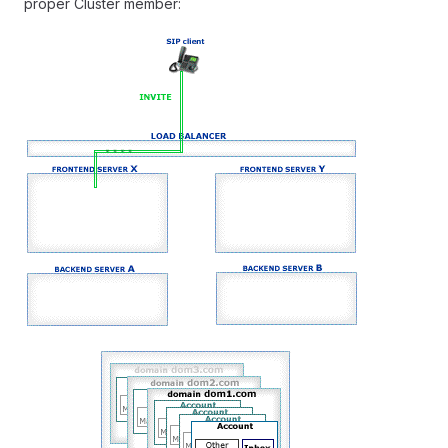
proper Cluster member: