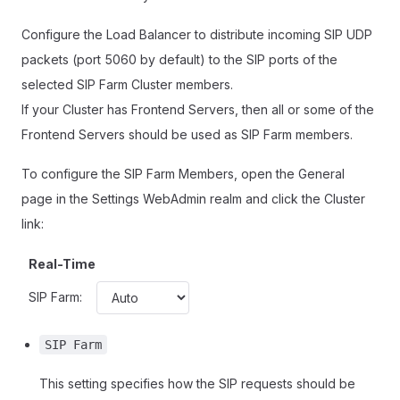
Configure the Load Balancer to distribute incoming SIP UDP
packets (port 5060 by default) to the SIP ports of the
selected SIP Farm Cluster members.
If your Cluster has Frontend Servers, then all or some of the
Frontend Servers should be used as SIP Farm members.
To configure the SIP Farm Members, open the General
page in the Settings WebAdmin realm and click the Cluster
link:
Real-Time
SIP Farm:
SIP Farm
This setting specifies how the SIP requests should be