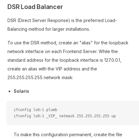
DSR Load Balancer
DSR (Direct Server Response) is the preferred Load-
Balancing method for larger installations.
To use the DSR method, create an "alias" for the loopback
network interface on each Frontend Server. While the
standard address for the loopback interface is 127.0.0.1,
create an alias with the VIP address and the
255.255.255.255 network mask:
Solaris
ifconfig lo0:1 plumb
ifconfig lo0:1 _VIP_ netmask 255.255.255.255 up
To make this configuration permanent, create the file