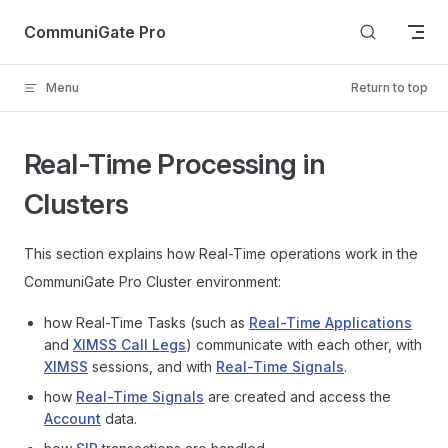
Skip to content
CommuniGate Pro
Menu
Return to top
Real-Time Processing in
Clusters
This section explains how Real-Time operations work in the
CommuniGate Pro Cluster environment:
how Real-Time Tasks (such as
Real-Time Applications
and
XIMSS Call Legs
) communicate with each other, with
XIMSS
sessions, and with
Real-Time Signals
.
how
Real-Time Signals
are created and access the
Account
data.