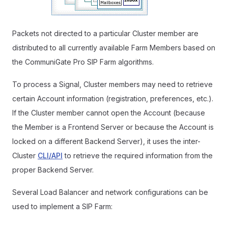
Packets not directed to a particular Cluster member are
distributed to all currently available Farm Members based on
the CommuniGate Pro SIP Farm algorithms.
To process a Signal, Cluster members may need to retrieve
certain Account information (registration, preferences, etc.).
If the Cluster member cannot open the Account (because
the Member is a Frontend Server or because the Account is
locked on a different Backend Server), it uses the inter-
Cluster
CLI/API
to retrieve the required information from the
proper Backend Server.
Several Load Balancer and network configurations can be
used to implement a SIP Farm: