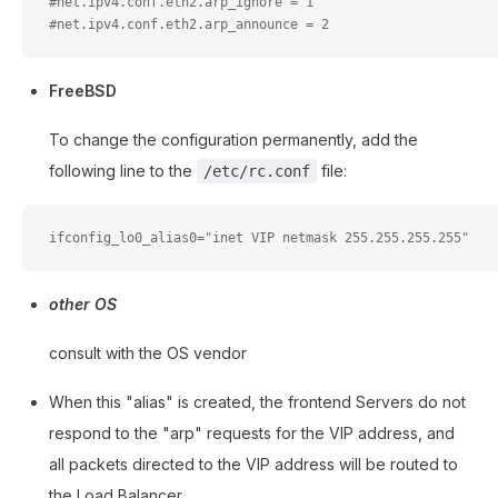
#net.ipv4.conf.eth2.arp_ignore = 1
#net.ipv4.conf.eth2.arp_announce = 2
FreeBSD
To change the configuration permanently, add the
following line to the
file:
/etc/rc.conf
ifconfig_lo0_alias0="inet VIP netmask 255.255.255.255"
other OS
consult with the OS vendor
When this "alias" is created, the frontend Servers do not
respond to the "arp" requests for the VIP address, and
all packets directed to the VIP address will be routed to
the Load Balancer.