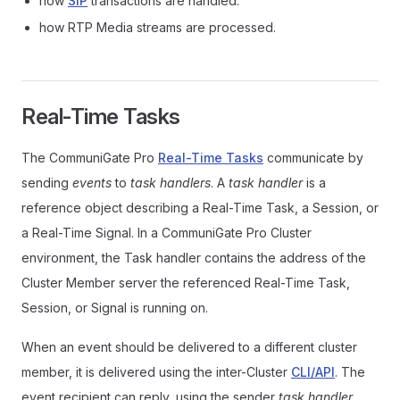
how
SIP
transactions are handled.
how RTP Media streams are processed.
Real-Time Tasks
The CommuniGate Pro
Real-Time Tasks
communicate by
sending
events
to
task handlers
. A
task handler
is a
reference object describing a Real-Time Task, a Session, or
a Real-Time Signal. In a CommuniGate Pro Cluster
environment, the Task handler contains the address of the
Cluster Member server the referenced Real-Time Task,
Session, or Signal is running on.
When an event should be delivered to a different cluster
member, it is delivered using the inter-Cluster
CLI/API
. The
event recipient can reply, using the sender
task handler
,