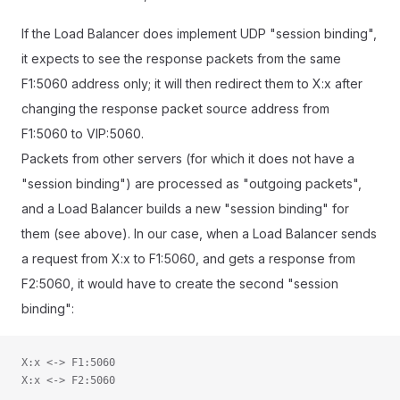
If the Load Balancer does implement UDP "session binding",
it expects to see the response packets from the same
F1:5060 address only; it will then redirect them to X:x after
changing the response packet source address from
F1:5060 to VIP:5060.
Packets from other servers (for which it does not have a
"session binding") are processed as "outgoing packets",
and a Load Balancer builds a new "session binding" for
them (see above). In our case, when a Load Balancer sends
a request from X:x to F1:5060, and gets a response from
F2:5060, it would have to create the second "session
binding":
X:x <-> F1:5060
X:x <-> F2:5060