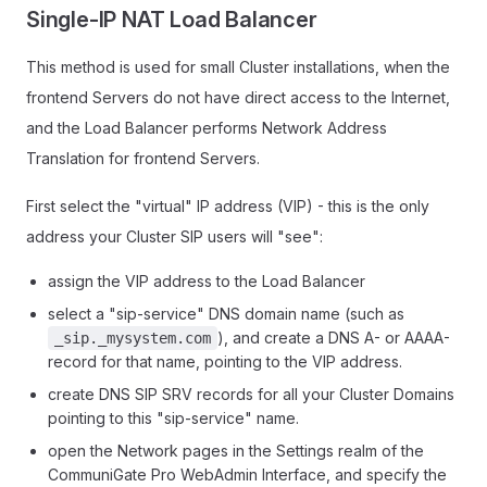
Single-IP NAT Load Balancer
This method is used for small Cluster installations, when the
frontend Servers do not have direct access to the Internet,
and the Load Balancer performs Network Address
Translation for frontend Servers.
First select the "virtual" IP address (VIP) - this is the only
address your Cluster SIP users will "see":
assign the VIP address to the Load Balancer
select a "sip-service" DNS domain name (such as
), and create a DNS A- or AAAA-
_sip._mysystem.com
record for that name, pointing to the VIP address.
create DNS SIP SRV records for all your Cluster Domains
pointing to this "sip-service" name.
open the Network pages in the Settings realm of the
CommuniGate Pro WebAdmin Interface, and specify the